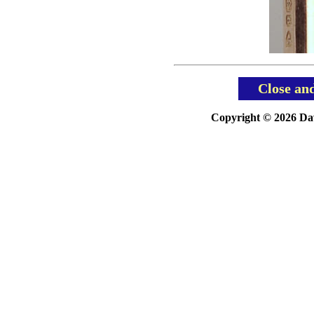
Close an
Copyright © 2026 Davi