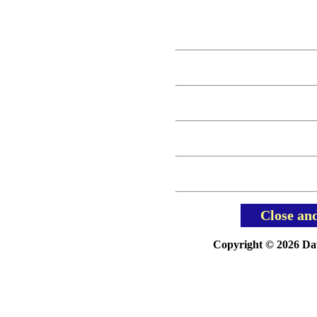
Close an
Copyright © 2026 Davi