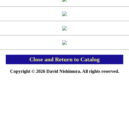
Close and Return to Catalog
Copyright © 2026 David Nishimura. All rights reserved.