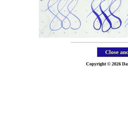
Close an
Copyright © 2026 Davi