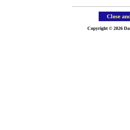
Close an
Copyright © 2026 Davi