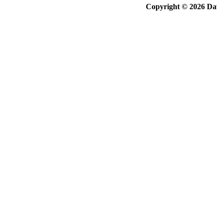
Copyright © 2026 Davi