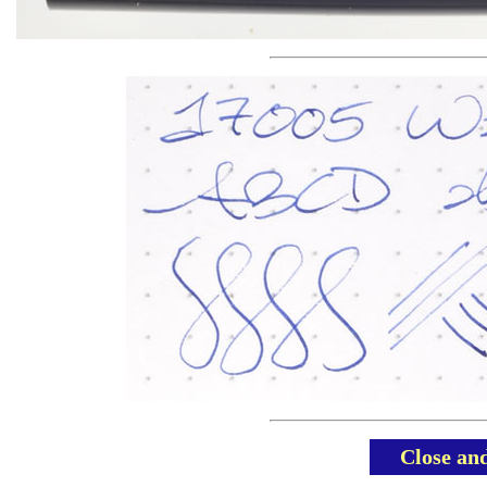
Close an