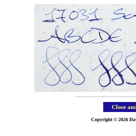
Close an
Copyright © 2026 Davi