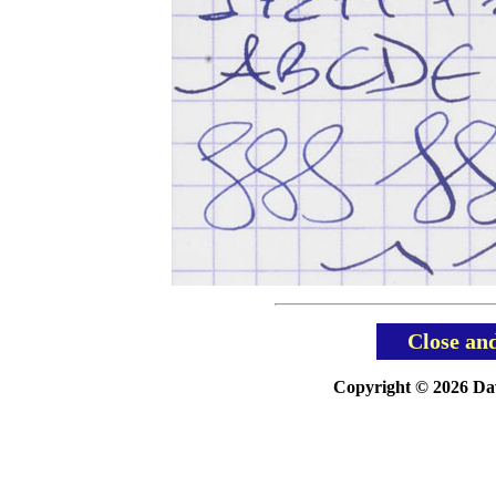
Close an
Copyright © 2026 Davi