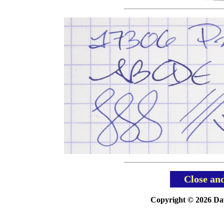
Close an
Copyright © 2026 Davi