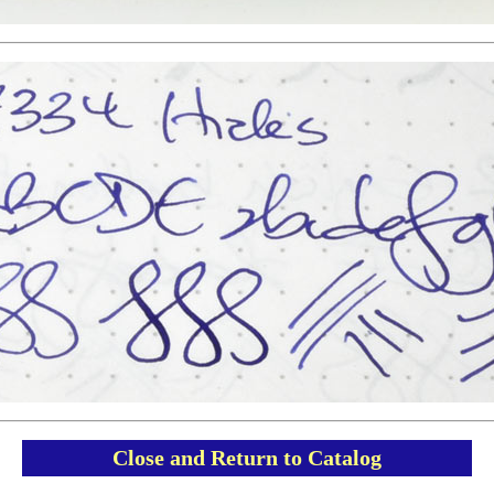
Close and Return to Catalog