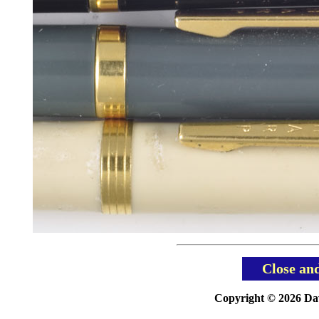
Close an
Copyright © 2026 Davi