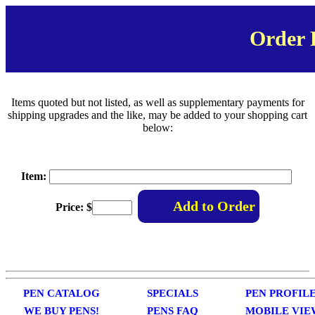
Order
Items quoted but not listed, as well as supplementary payments for
shipping upgrades and the like, may be added to your shopping cart
below:
Item:
Price: $
PEN CATALOG
SPECIALS
PEN PROFIL
WE BUY PENS!
PENS FAQ
MOBILE VIE