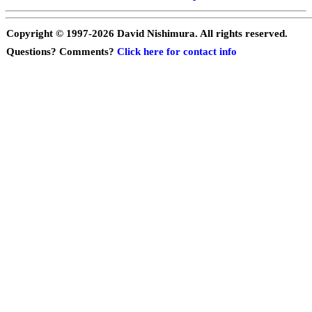
Copyright © 1997-
2026 David Nishimura. All rights reserved.
Questions? Comments?
Click here for contact info