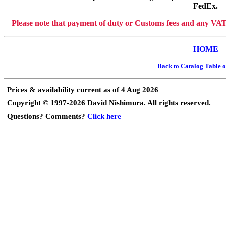
FedEx.
Please note that payment of duty or Customs fees and any VAT or
HOME
Back to Catalog Table o
Prices & availability current as of 4 Aug 2026
Copyright © 1997-2026 David Nishimura. All rights reserved.
Questions? Comments?
Click here