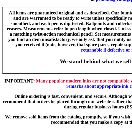
All items are guaranteed original and as described. Our fount
and are warranted to be ready to write unless specifically n
smoothed, and each pen is dip-tested. Ballpoints and rollerba
erasers. Measurements refer to pen length when closed. Unless 
a matching twist-action mechanical pencil. Set measurements n
you find an item unsatisfactory, we only ask that you notify u
you received it (note, however, that spare parts, repair su
returnable if defective or
We stand behind what we sell 
IMPORTANT:
Many popular modern inks are not compatible w
remarks about appropriate ink c
Online ordering is fast, convenient, and secure. Although 
recommend that orders be placed through our website rather th
during regular business hours (ES
We remove sold items from the catalog promptly, so if you wish t
recommended that you make a copy at th