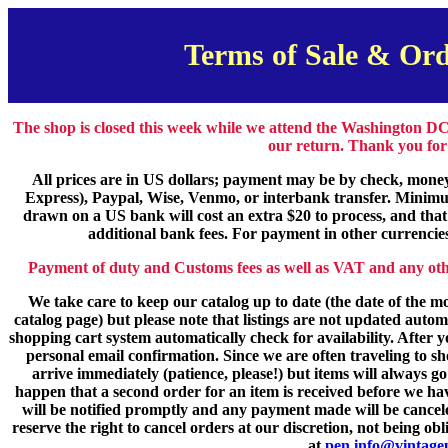
Terms of Sale & Ord
The shop is closed this week while we attend the Washington DC
our return. Thank you for
All prices are in US dollars; payment may be by check, mone
Express), Paypal, Wise, Venmo, or interbank transfer. Minimu
drawn on a US bank will cost an extra $20 to process, and that
additional bank fees. For payment in other currencies 
Payment of duty and Customs fees as well as VAT and any other 
We take care to keep our catalog up to date (the date of the mo
catalog page) but please note that listings are not updated auto
shopping cart system automatically check for availability. After 
personal email confirmation. Since we are often traveling to 
arrive immediately (patience, please!) but items will always go
happen that a second order for an item is received before we hav
will be notified promptly and any payment made will be cancele
reserve the right to cancel orders at our discretion, not being ob
at
pen.info@vintage