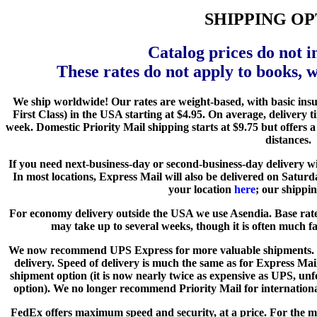
SHIPPING OP
Catalog prices do not i
These rates do not apply to books, 
We ship worldwide! Our rates are weight-based, with basic ins
First Class) in the USA starting at $4.95. On average, delivery
week. Domestic Priority Mail shipping starts at $9.75 but offers a
distances.
If you need next-business-day or second-business-day delivery 
In most locations, Express Mail will also be delivered on Satur
your location
here
; our shippin
For economy delivery outside the USA we use Asendia. Base rate
may take up to several weeks, though it is often much fas
We now recommend UPS Express for more valuable shipments. Pa
delivery. Speed of delivery is much the same as for Express Ma
shipment option (it is now nearly twice as expensive as UPS, unf
option). We no longer recommend Priority Mail for international
FedEx offers maximum speed and security, at a price. For the 