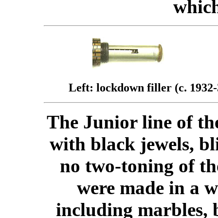
which
Left: lockdown filler (c. 1932-
The Junior line of t
with black jewels, b
no two-toning of th
were made in a wi
including marbles,