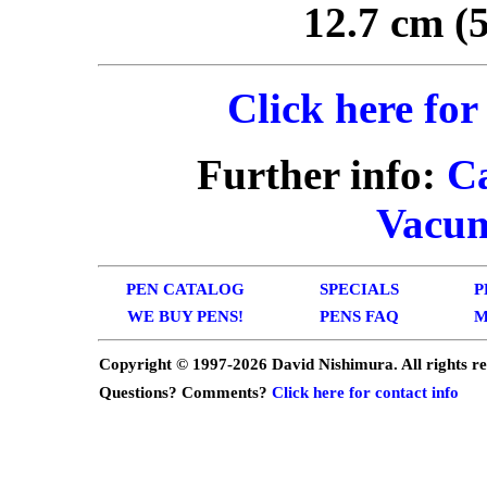
12.7 cm (5
Click here for
Further info:
C
Vacum
PEN CATALOG
SPECIALS
P
WE BUY PENS!
PENS FAQ
M
Copyright © 1997-
2026 David Nishimura. All rights r
Questions? Comments?
Click here for contact info