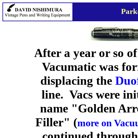
Park
After a year or so of
Vacumatic was for
displacing the
Duo
line. Vacs were ini
name "Golden Arr
Filler" (
more on Vacuu
continued through 