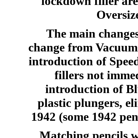
lockdown filler are
Oversiz
The main changes 
change from Vacuum F
introduction of Speed
fillers not imme
introduction of B
plastic plungers, el
1942 (some 1942 pens
Matching pencils w