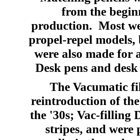
from the begin
production. Most we
propel-repel models, 
were also made for a
Desk pens and desk 
The Vacumatic fil
reintroduction of the
the '30s; Vac-filling
stripes, and were