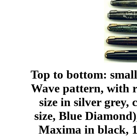
Top to bottom: smal
Wave pattern, with r
size in silver grey
size, Blue Diamond)
Maxima in black, 1