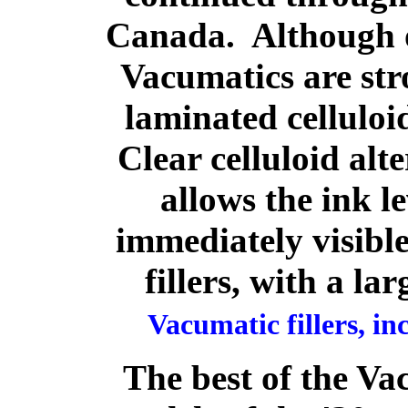
Canada. Although o
Vacumatics are str
laminated celluloi
Clear celluloid alt
allows the ink le
immediately visibl
fillers, with a la
Vacumatic fillers, inc
The best of the Va