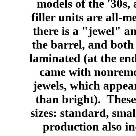
models of the '30s,
filler units are all-m
there is a "jewel" an
the barrel, and both
laminated (at the en
came with nonremo
jewels, which appear 
than bright). These
sizes: standard, sma
production also in