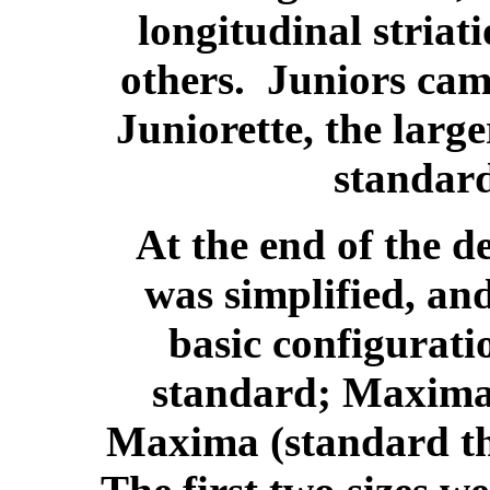
longitudinal stria
others. Juniors came
Juniorette, the large
standard
At the end of the d
was simplified, an
basic configurati
standard; Maxima 
Maxima (standard th