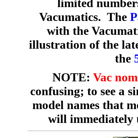
limited number
Vacumatics. The
P
with the Vacumati
illustration of the lat
the
NOTE:
Vac nom
confusing; to see a s
model names that mos
will immediately