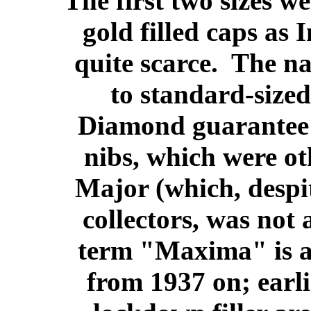
The first two sizes we
gold filled caps as
quite scarce. The n
to standard-sized
Diamond guarantee a
nibs, which were ot
Major (which, desp
collectors, was not
term "Maxima" is a
from 1937 on; earli