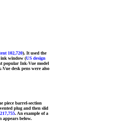
tent 102,720
). It used the
 ink window (
US design
ost popular Ink-Vue model
nk-Vue desk pens were also
e piece barrel-section
vented plug and then slid
,217,755
. An example of a
on appears below.