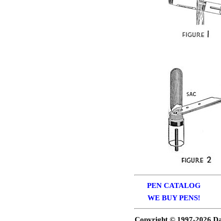
PEN CATALOG
WE BUY PENS!
Copyright © 1997-
2026 Da