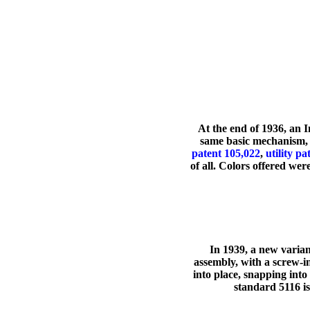
At the end of 1936, an 
same basic mechanism, 
patent 105,022
,
utility p
of all. Colors offered we
In 1939, a new varian
assembly, with a screw-i
into place, snapping int
standard 5116 is