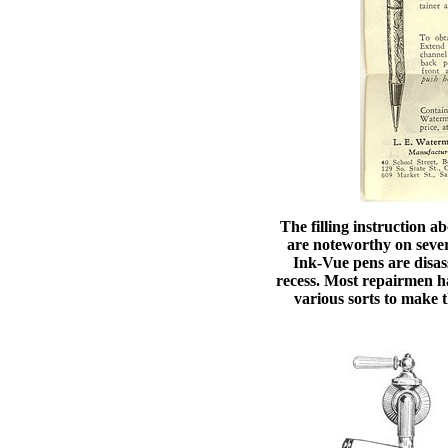
The filling instruction a
are noteworthy on severa
Ink-Vue pens are disass
recess. Most repairmen hav
various sorts to make t