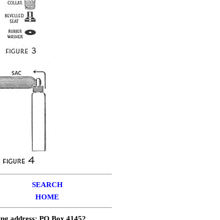
SEARCH
HOME
ing address: PO Box 41452