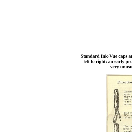
Standard Ink-Vue caps ar
left to right: an early 
very unusu