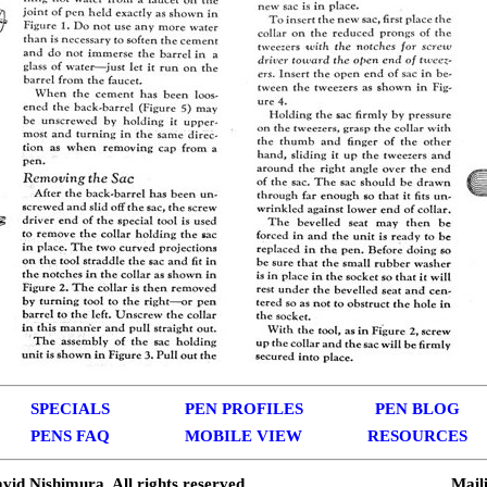
SPECIALS
PEN PROFILES
PEN BLOG
PENS FAQ
MOBILE VIEW
RESOURCES
vid Nishimura. All rights reserved.
Mail