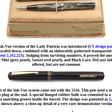
Ink-Vue version of the Lady Patricia was introduced (
US design pa
scaled down, combined with an elaborately patterned transparent
atent 2,162,223
). Judging from surviving numbers, it proved the m
re Mist (grey pearl), Sunset (red pearl), and Black Lace. DeLuxe I
offered, but are not common
t of the Ink-Vue system came out with the 5116. This pen used a on
n plug at the end. A special flanged rubber bulb was cemented to a 
o a matching groove inside the barrel. The design was patented as
2
 shown above; a close-up detail of a very rare demonstrator versi