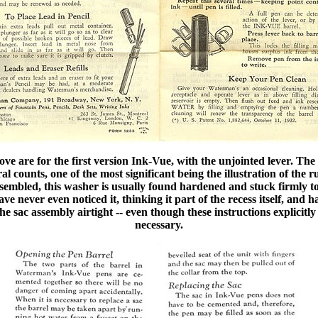
bove are for the first version Ink-Vue, with the unjointed lever. The
l counts, one of the most significant being the illustration of th
embled, this washer is usually found hardened and stuck firmly to 
e never even noticed it, thinking it part of the recess itself, and h
he sac assembly airtight -- even though these instructions explicitly 
necessary.