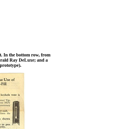
. In the bottom row, from
Emerald Ray DeLuxe; and a
prototype).