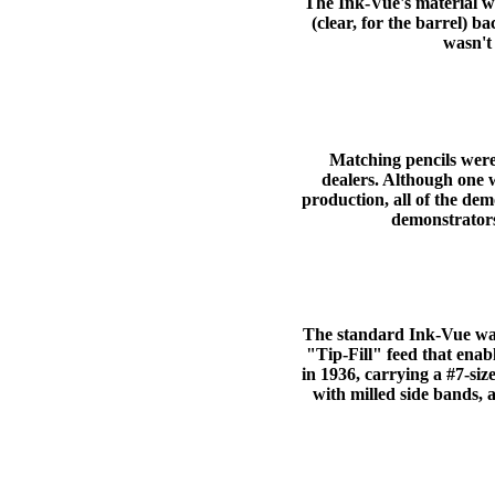
The Ink-Vue's material wa
(clear, for the barrel)
wasn't 
Matching pencils were
dealers. Although one 
production, all of the dem
demonstrators
The standard Ink-Vue was
"Tip-Fill" feed that enab
in 1936, carrying a #7-siz
with milled side bands, 