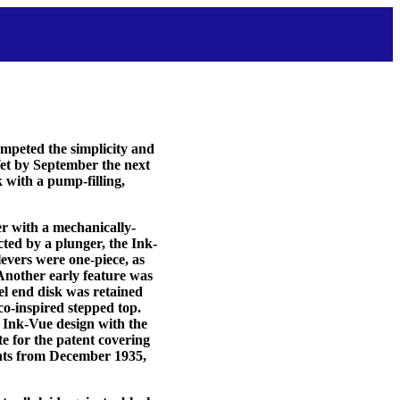
mpeted the simplicity and
et by September the next
with a pump-filling,
er with a mechanically-
ted by a plunger, the Ink-
levers were one-piece, as
 Another early feature was
el end disk was retained
o-inspired stepped top.
al Ink-Vue design with the
te for the patent covering
ments from December 1935,