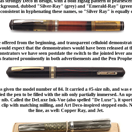
s strongly Deco in design, with a bold zigzag pattern of pearlescent
 background, dubbed "Silver-Ray" (grey) and "Emerald-Ray" (gree
consistent in hyphenating these names, so "Silver Ray" is equally 
 offered from the beginning, and transparent celluloid demonstrato
would expect that the demonstrators would have been released at th
onstrators we have seen postdate the switch to the jointed lever a
 featured prominently in both advertisements and the Pen Prophe
 given the model number of 84. It carried a #5-size nib, and was
led the pen to be filled with the nib only partially immersed. An up
e nib. Called the DeLuxe Ink-Vue (also spelled "De Luxe"), it spor
a clip with matching milling, and Art Deco-inspired stepped ends.
the line, as well: Copper Ray, and Jet.