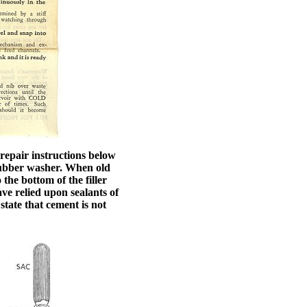
 repair instructions below
e rubber washer. When old
the bottom of the filler
ave relied upon sealants of
state that cement is not