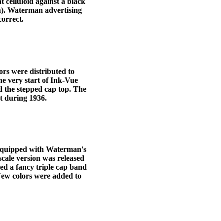
 celluloid against a black
n). Waterman advertising
correct.
rs were distributed to
e very start of Ink-Vue
nd the stepped cap top. The
t during 1936.
 equipped with Waterman's
scale version was released
ted a fancy triple cap band
 New colors were added to