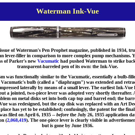
Waterman Ink-Vue
ssue of Waterman's Pen Prophet magazine, published in 1934, tru
an lever-filler in comparison to more complex pump mechanisms. Y
ess of Parker's new
Vacumatic
had pushed Waterman to strike back 
transparent-barreled pen of its own: the Ink-Vue.
was functionally similar to the Vacumatic, essentially a bulb-fill
Vacumatic's bulb (called a "diaphragm") was extended and retrac
pressed laterally by means of a small lever. The earliest Ink-Vue 
ut a jointed, two-piece lever was adopted very shortly thereafter.
em on metal disks set into both cap top and barrel end; the barr
-Vue was redesigned, but the cap disk was replaced with an Art Dec
place has yet to be established; confusingly, the patent for the fin
 was filed on April 6, 1935 --
before
the July 26, 1935 application da
on (
2,068,419
). The one-piece lever is clearly visible in advertise
but is gone by June 1936.