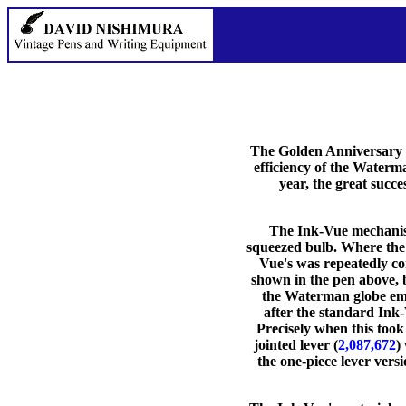
The Golden Anniversary i
efficiency of the Waterm
year, the great succ
The Ink-Vue mechanism 
squeezed bulb. Where the 
Vue's was repeatedly com
shown in the pen above, b
the Waterman globe embl
after the standard Ink
Precisely when this took 
jointed lever (
2,087,672
)
the one-piece lever versi