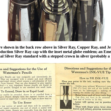
e shown in the back row above in Silver Ray, Copper Ray, and Jet
production Silver Ray cap with the inset metal globe emblem; an 
al Silver Ray standard with a stepped crown in silver (probably a 