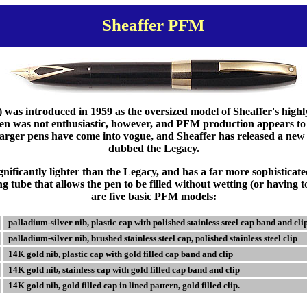
Sheaffer PFM
as introduced in 1959 as the oversized model of Sheaffer's highl
pen was not enthusiastic, however, and PFM production appears to
larger pens have come into vogue, and Sheaffer has released a new
dubbed the Legacy.
nificantly lighter than the Legacy, and has a far more sophisticate
ng tube that allows the pen to be filled without wetting (or having t
are five basic PFM models:
palladium-silver nib, plastic cap with polished stainless steel cap band and cli
palladium-silver nib, brushed stainless steel cap, polished stainless steel clip
14K gold nib, plastic cap with gold filled cap band and clip
14K gold nib, stainless cap with gold filled cap band and clip
14K gold nib, gold filled cap in lined pattern, gold filled clip.