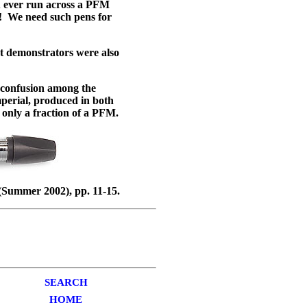
u ever run across a PFM
w! We need such pens for
t demonstrators were also
confusion among the
perial, produced in both
 only a fraction of a PFM.
Summer 2002), pp. 11-15.
SEARCH
HOME