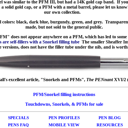
was similar to the PFM III, but had a 14K gold cap band. If yo
 solid gold cap, or a PFM with a metal barrel, please let us kno
our own collection.
l colors: black, dark blue, burgundy, green, and grey. Transparen
made, but not sold to the general public.
M" does not appear anywhere on a PFM, which has led to some 
are self-fillers with a Snorkel filling tube
The smaller Sheaffer Im
ersions, does not have the filler tube under the nib, and is worth
ll's excellent article, "Snorkels and PFMs",
The PENnant
XVI/2 (
PFM/Snorkel filling instructions
Touchdowns, Snorkels, & PFMs for sale
SPECIALS
PEN PROFILES
PEN BLOG
PENS FAQ
MOBILE VIEW
RESOURCES