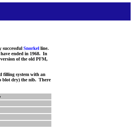
y successful
Snorkel
line.
 have ended in 1968. In
 version of the old PFM,
d filling system with an
o blot dry) the nib. There
p