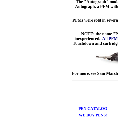
The "Autograph" model 
Autograph, a PFM with a
PFMs were sold in severa
NOTE: the name "PF
inexperienced.
All PFMs 
Touchdown and cartridge v
For more, see Sam Marsha
PEN CATALOG
WE BUY PENS!