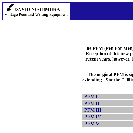
The PFM (Pen For Men) w
Reception of this new 
recent years, however, 
The original PFM is sig
extending "Snorkel" filli
PFM I
PFM II
PFM III
PFM IV
PFM V