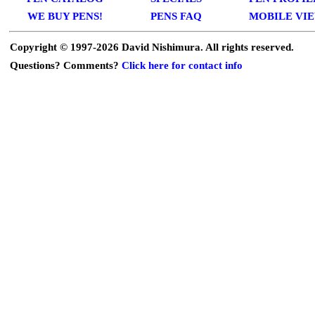
WE BUY PENS!
PENS FAQ
MOBILE VI
Copyright © 1997-
2026 David Nishimura. All rights reserved.
Questions? Comments?
Click here for contact info