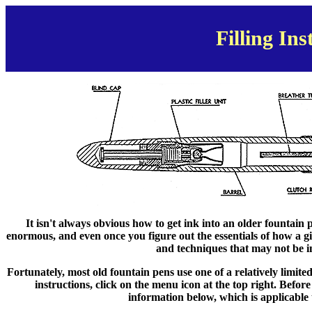
Filling Ins
It isn't always obvious how to get ink into an older fountain 
enormous, and even once you figure out the essentials of how a g
and techniques that may not be 
Fortunately, most old fountain pens use one of a relatively limited 
instructions, click on the menu icon at the top right. Befor
information below, which is applicable t