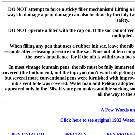
DO NOT attempt to force a sticky filler mechanism! Lifting a le
ways to damage a pen; damage can also be done by forcibly twi
safety.
DO NOT operate a filler with the cap on. If the sac cannot vent 
multiplied.
When filling any pen that uses a rubber ink sac, leave the nib (
seconds after releasing pressure on the sac. Nine out of ten comp
the user's impatience, for if the nib is withdrawn too so
In most vintage fountain pens, the nib must be fully immersed w
covered (the bottom end, not the top: you don't want ink getting 
but several more conventional pens were furnished with improved
nib's vent hole was covered. Waterman and Pelikan adopted s
appeared only in the '50s. If your pen makes audible sucking soun
all the way to the 
A Few Words on
Click here to see original 1932 Wate
PEN CATALOG
SPECIALS
PEN PROFIL