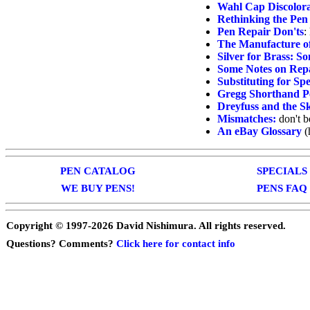
Wahl Cap Discolor
Rethinking the Pen
Pen Repair Don'ts
:
The Manufacture of
Silver for Brass: 
Some Notes on Repa
Substituting for Spe
Gregg Shorthand P
Dreyfuss and the Sk
Mismatches:
don't b
An eBay Glossary
(
PEN CATALOG
SPECIALS
WE BUY PENS!
PENS FAQ
Copyright © 1997-
2026 David Nishimura. All rights reserved.
Questions? Comments?
Click here for contact info