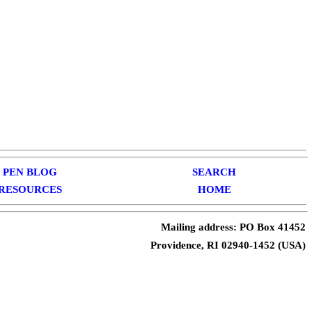
PEN BLOG
SEARCH
RESOURCES
HOME
Mailing address: PO Box 41452
Providence, RI 02940-1452 (USA)