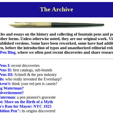
The Archive
ticles and essays on the history and collecting of fountain pens and
her forms. Unless otherwise noted, they are our original work. Virt
 published versions. Some have been reworked, some have had addi
en, before the introduction of typos and unauthorized editorial red
 Pen Blog
, where we often post recent discoveries and share resear
Pens I:
recent discoveries
ens II:
first catalogs, sub-brands
ens III:
Schnell & the pen industry
ls:
who really invented the Eversharp?
Aren't:
think your red pen is casein?
ing Waterman?
dvertisement?
 Waterman
: a pen pioneer's gravesite
t: More on the Birth of a Myth
's Run for Mayor: NYC 1925
ition Pen":
its origins discovered