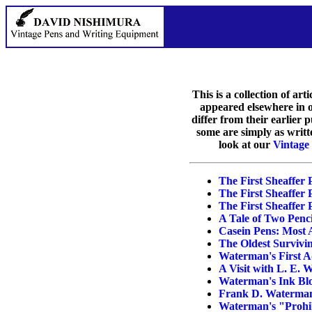
This is a collection of ar
appeared elsewhere in ot
differ from their earlier
some are simply as writt
look at our
Vintage
The First Sheaffer 
The First Sheaffer P
The First Sheaffer P
A Tale of Two Penci
Casein Pens: Most 
The Oldest Surviv
Waterman's First A
A Visit with L. E.
Waterman's Ink Blo
Frank D. Waterman
Waterman's "Prohib