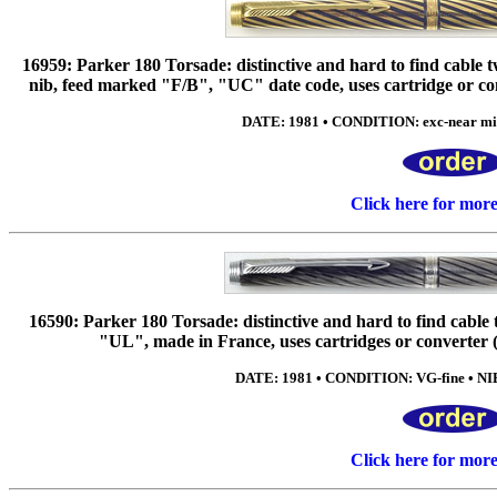
16959: Parker 180 Torsade: distinctive and hard to find cable t
nib, feed marked "F/B", "UC" date code, uses cartridge or con
DATE: 1981 • CONDITION: exc-near mint
Click here for mor
16590: Parker 180 Torsade: distinctive and hard to find cable t
"UL", made in France, uses cartridges or converter (i
DATE: 1981 • CONDITION: VG-fine • NIB
Click here for mor