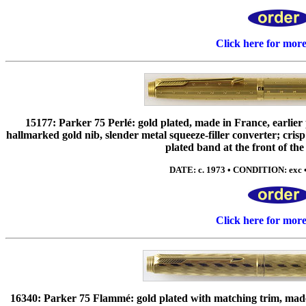
Click here for mor
15177: Parker 75 Perlé: gold plated, made in France, earlie
hallmarked gold nib, slender metal squeeze-filler converter; crisp
plated band at the front of the 
DATE: c. 1973 • CONDITION: exc 
Click here for mor
16340: Parker 75 Flammé: gold plated with matching trim, made