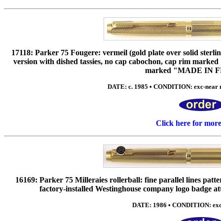
17118: Parker 75 Fougere: vermeil (gold plate over solid sterl
version with dished tassies, no cap cabochon, cap rim ma
marked "MADE IN 
DATE: c. 1985 • CONDITION: exc-near 
Click here for mor
16169: Parker 75 Milleraies rollerball: fine parallel lines pat
factory-installed Westinghouse company logo badge atta
DATE: 1986 • CONDITION: exc-