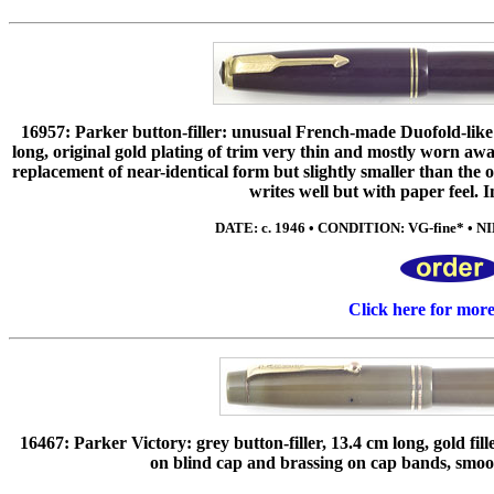
16957: Parker button-filler: unusual French-made Duofold-like
long, original gold plating of trim very thin and mostly worn a
replacement of near-identical form but slightly smaller than the 
writes well but with paper feel. I
DATE: c. 1946 • CONDITION: VG-fine* • NIB
Click here for mor
16467: Parker Victory: grey button-filler, 13.4 cm long, gold fil
on blind cap and brassing on cap bands, smo