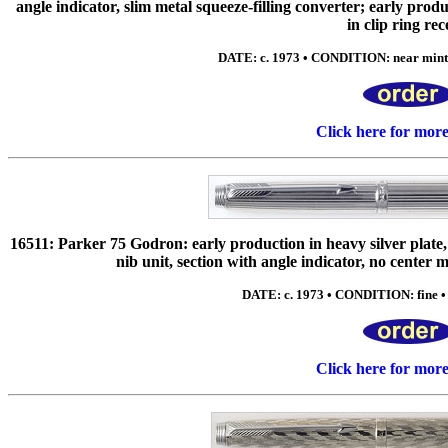
angle indicator, slim metal squeeze-filling converter; early prod
in clip ring rec
DATE: c. 1973 • CONDITION: near mint 
Click here for mor
16511: Parker 75 Godron: early production in heavy silver pla
nib unit, section with angle indicator, no center 
DATE: c. 1973 • CONDITION: fine • 
Click here for mor