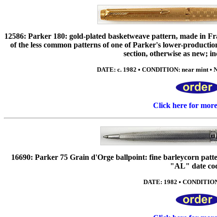
12586: Parker 180: gold-plated basketweave pattern, made in Fr
of the less common patterns of one of Parker's lower-production
section, otherwise as new; in
DATE: c. 1982 • CONDITION: near mint • N
Click here for mor
16690: Parker 75 Grain d'Orge ballpoint: fine barleycorn patter
"AL" date co
DATE: 1982 • CONDITION: