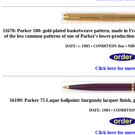
11670: Parker 180: gold-plated basketweave pattern, made in Fr
of the less common patterns of one of Parker's lower-production
DATE: c. 1985 • CONDITION: fine • NIB:
Click here for mor
16199: Parker 75 Laque ballpoint: burgundy lacquer finish, 
DATE: 1985 • CONDITION:
Click here for mor