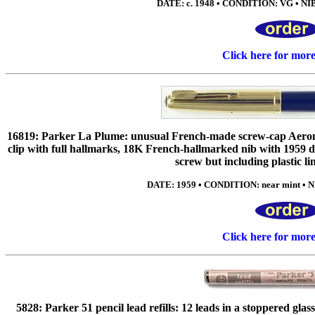
DATE: c. 1948 • CONDITION: VG • NIB
Click here for mor
16819: Parker La Plume: unusual French-made screw-cap Aerometr
clip with full hallmarks, 18K French-hallmarked nib with 1959 da
screw but including plastic li
DATE: 1959 • CONDITION: near mint • NIB
Click here for mor
5828: Parker 51 pencil lead refills: 12 leads in a stoppered gla