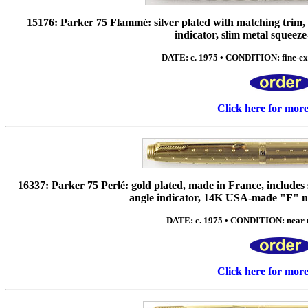
15176: Parker 75 Flammé: silver plated with matching trim, 
indicator, slim metal squeeze-
DATE: c. 1975 • CONDITION: fine-ex
Click here for mor
16337: Parker 75 Perlé: gold plated, made in France, includes 
angle indicator, 14K USA-made "F" ni
DATE: c. 1975 • CONDITION: near mi
Click here for mor