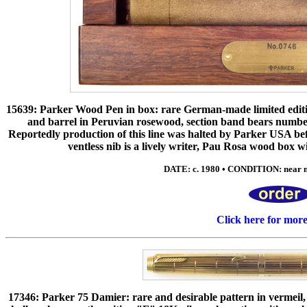
15639: Parker Wood Pen in box: rare German-made limited edition 
and barrel in Peruvian rosewood, section band bears number
Reportedly production of this line was halted by Parker USA be
ventless nib is a lively writer, Pau Rosa wood box
DATE: c. 1980 • CONDITION: near mi
Click here for mor
17346: Parker 75 Damier: rare and desirable pattern in vermeil, 