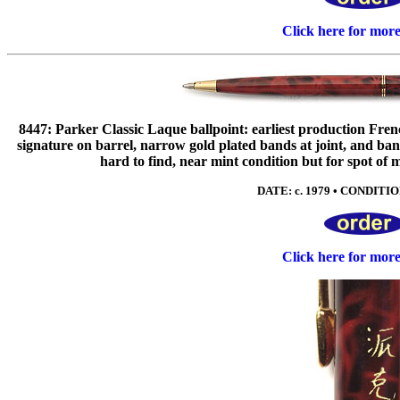
Click here for mor
8447: Parker Classic Laque ballpoint: earliest production Fren
signature on barrel, narrow gold plated bands at joint, a
hard to find, near mint condition but for spot of m
DATE: c. 1979 • CONDITION
Click here for mor