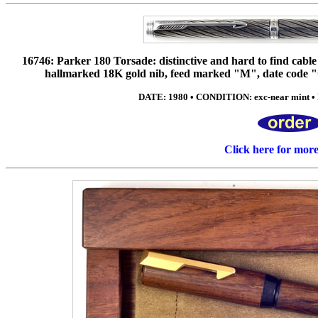
16746: Parker 180 Torsade: distinctive and hard to find cable t
hallmarked 18K gold nib, feed marked "M", date code "Q
DATE: 1980 • CONDITION: exc-near mint • 
Click here for mor