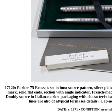
17120: Parker 75 Ecossais set in box: scarce pattern, silver pl
mark, solid flat ends, section with angle indicator, French-mad
Doubly scarce in Italian-market packaging with characteristical
lines are also of atypical form (see details). Cap-a
DATE: c. 1971 • CONDITION: near mi