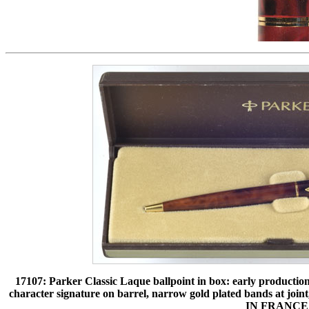
17107: Parker Classic Laque ballpoint in box: early productio
character signature on barrel, narrow gold plated bands at
IN FRANCE