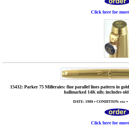
Click here for mor
15432: Parker 75 Milleraies: fine parallel lines pattern in g
hallmarked 14K nib; includes old 
DATE: 1986 • CONDITION: exc • 
Click here for mor