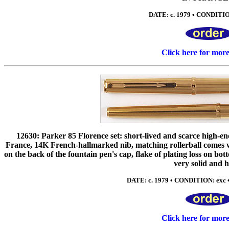
DATE: c. 1979 • CONDITIO
Click here for mor
12630: Parker 85 Florence set: short-lived and scarce high-en
France, 14K French-hallmarked nib, matching rollerball comes wit
on the back of the fountain pen's cap, flake of plating loss on bot
very solid and h
DATE: c. 1979 • CONDITION: exc 
Click here for mor