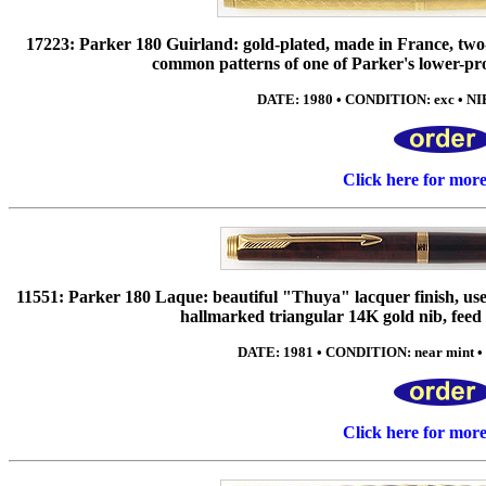
17223: Parker 180 Guirland: gold-plated, made in France, two-
common patterns of one of Parker's lower-pro
DATE: 1980 • CONDITION: exc • NIB: 
Click here for mor
11551: Parker 180 Laque: beautiful "Thuya" lacquer finish, use
hallmarked triangular 14K gold nib, fee
DATE: 1981 • CONDITION: near mint • NI
Click here for mor