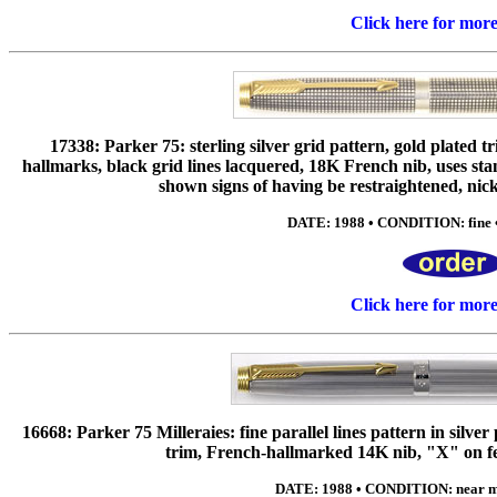
Click here for mor
17338: Parker 75: sterling silver grid pattern, gold plated 
hallmarks, black grid lines lacquered, 18K French nib, uses sta
shown signs of having be restraightened, nicks 
DATE: 1988 • CONDITION: fine •
Click here for mor
16668: Parker 75 Milleraies: fine parallel lines pattern in silve
trim, French-hallmarked 14K nib, "X" on fee
DATE: 1988 • CONDITION: near min