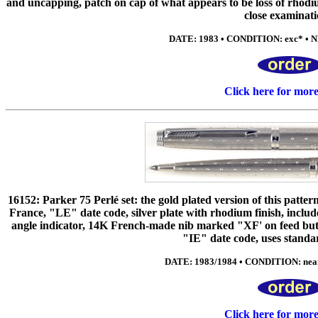
and uncapping, patch on cap of what appears to be loss of rhodiu
close examinati
DATE: 1983 • CONDITION: exc* • NI
Click here for mor
16152: Parker 75 Perlé set: the gold plated version of this patter
France, "LE" date code, silver plate with rhodium finish, include
angle indicator, 14K French-made nib marked "XF' on feed but 
"IE" date code, uses standar
DATE: 1983/1984 • CONDITION: near 
Click here for mor