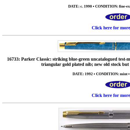
DATE: c. 1990 • CONDITION: fine-ex
Click here for mor
16733: Parker Classic: striking blue-green uncatalogued test-m
triangular gold plated nib; new old stock but
DATE: 1992 • CONDITION: mint •
Click here for mor