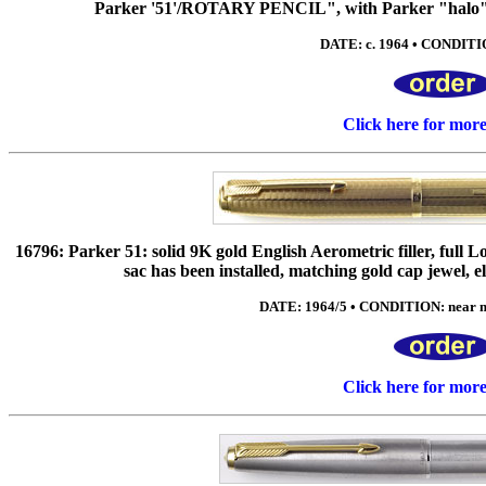
Parker '51'/ROTARY PENCIL", with Parker "halo" m
DATE: c. 1964 • CONDITIO
Click here for mor
16796: Parker 51: solid 9K gold English Aerometric filler, full 
sac has been installed, matching gold cap jewel,
DATE: 1964/5 • CONDITION: near min
Click here for mor