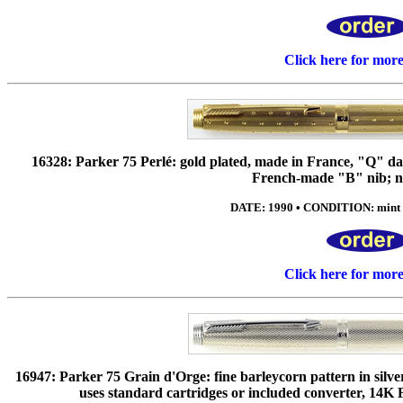
Click here for mor
16328: Parker 75 Perlé: gold plated, made in France, "Q" dat
French-made "B" nib; n
DATE: 1990 • CONDITION: mint •
Click here for mor
16947: Parker 75 Grain d'Orge: fine barleycorn pattern in silv
uses standard cartridges or included converter, 14K 