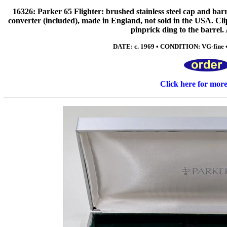
16326: Parker 65 Flighter: brushed stainless steel cap and barre
converter (included), made in England, not sold in the USA. Cli
pinprick ding to the barrel.
DATE: c. 1969 • CONDITION: VG-fine •
Click here for mor