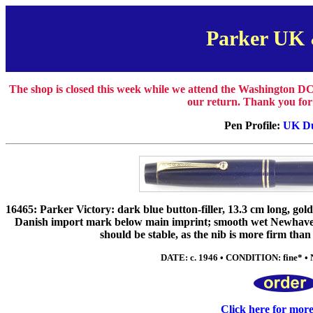
Parker UK
The shop is closed this week while we attend the Washington DC
our return. Thank you for
Pen Profile:
UK Du
16465: Parker Victory: dark blue button-filler, 13.3 cm long, gol
Danish import mark below main imprint; smooth wet Newhaven-
should be stable, as the nib is more firm than f
DATE: c. 1946 • CONDITION: fine* • 
Click here for mor