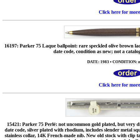
Click here for mor
16197: Parker 75 Laque ballpoint: rare speckled olive brown la
date code, condition as new; not a catalog
DATE: 1983 • CONDITION: ne
Click here for mor
15421: Parker 75 Perlé: not uncommon gold plated, but very dif
date code, silver plated with rhodium, includes slender metal s
stainless collar, 14K French-made nib. New old stock with clip ta