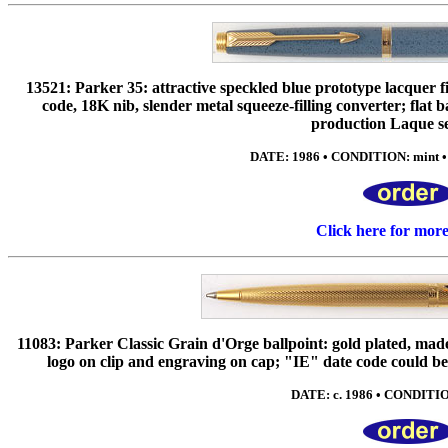
13521: Parker 35: attractive speckled blue prototype lacquer 
code, 18K nib, slender metal squeeze-filling converter; flat ba
production Laque se
DATE: 1986 • CONDITION: mint •
Click here for mor
11083: Parker Classic Grain d'Orge ballpoint: gold plated, mad
logo on clip and engraving on cap; "IE" date code could be
DATE: c. 1986 • CONDITIO