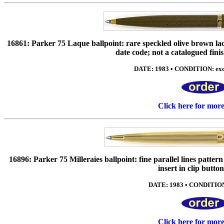
16861: Parker 75 Laque ballpoint: rare speckled olive brown la
date code; not a catalogued finis
DATE: 1983 • CONDITION: exc-
Click here for mor
16896: Parker 75 Milleraies ballpoint: fine parallel lines patte
insert in clip butto
DATE: 1983 • CONDITION:
Click here for mor