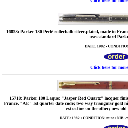
Click here for mor
16858: Parker 180 Perlé rollerball: silver-plated, made in Fr
uses standard Parker
DATE: 1982 • CONDITION:
Click here for mor
15718: Parker 180 Laque: "Jasper Red Quartz" lacquer finish
France, "AE" 1st quarter date code; two-way triangular gold ni
extra-fine on the other; new old
DATE: 1982 • CONDITION: mint • NIB: ext