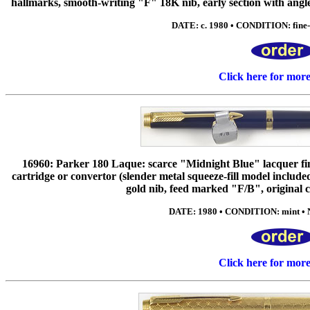
hallmarks, smooth-writing "F" 18K nib, early section with angle
DATE: c. 1980 • CONDITION: fine-e
Click here for mor
16960: Parker 180 Laque: scarce "Midnight Blue" lacquer fini
cartridge or convertor (slender metal squeeze-fill model inclu
gold nib, feed marked "F/B", original c
DATE: 1980 • CONDITION: mint • N
Click here for mor