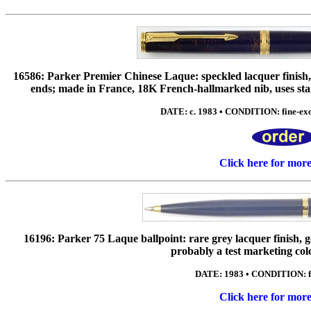
16586: Parker Premier Chinese Laque: speckled lacquer finish, g
ends; made in France, 18K French-hallmarked nib, uses stan
DATE: c. 1983 • CONDITION: fine-exc 
Click here for mor
16196: Parker 75 Laque ballpoint: rare grey lacquer finish, 
probably a test marketing col
DATE: 1983 • CONDITION: f
Click here for mor