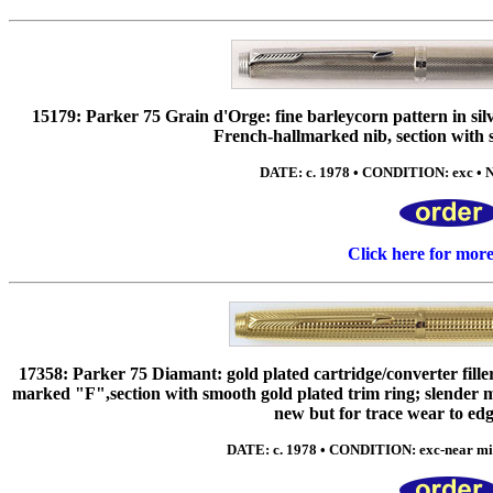
15179: Parker 75 Grain d'Orge: fine barleycorn pattern in sil
French-hallmarked nib, section with s
DATE: c. 1978 • CONDITION: exc • N
Click here for mor
17358: Parker 75 Diamant: gold plated cartridge/converter fill
marked "F",section with smooth gold plated trim ring; slender me
new but for trace wear to edg
DATE: c. 1978 • CONDITION: exc-near min