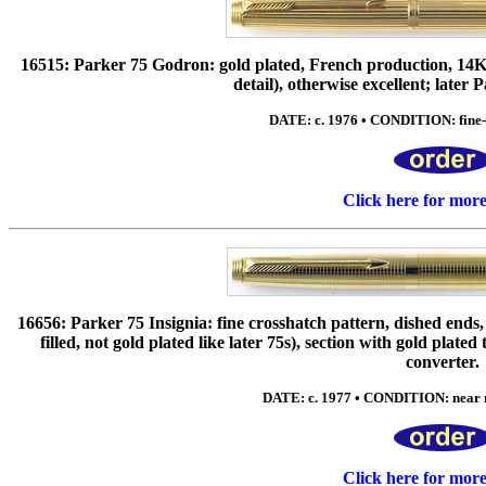
16515: Parker 75 Godron: gold plated, French production, 14K n
detail), otherwise excellent; later 
DATE: c. 1976 • CONDITION: fine-e
Click here for mor
16656: Parker 75 Insignia: fine crosshatch pattern, dished 
filled, not gold plated like later 75s), section with gold plat
converter.
DATE: c. 1977 • CONDITION: near mi
Click here for mor