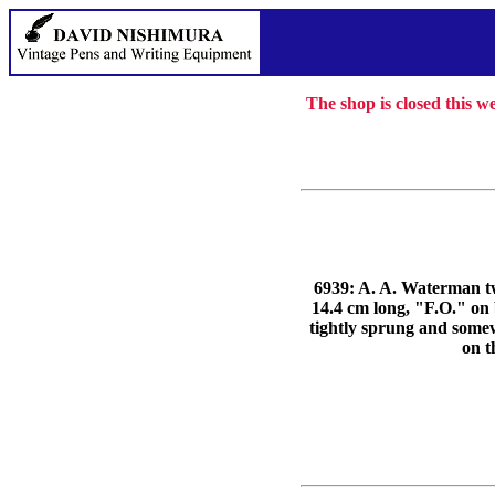
The shop is closed this 
6939: A. A. Waterman twi
14.4 cm long, "F.O."
tightly sprung and somewh
on t