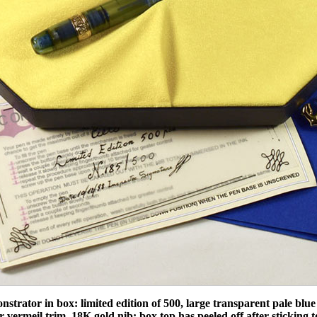
trator in box: limited edition of 500, large transparent pale blue p
er vermeil trim, 18K gold nib; box top has peeled off after sticking to