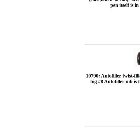
pen itself is 
10790: Autofiller twist-fi
big #8 Autofiller nib is