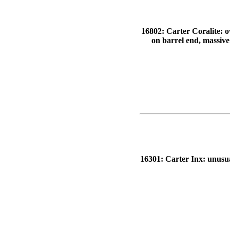
16802: Carter Coralite: o
on barrel end, massive
16301: Carter Inx: unusual