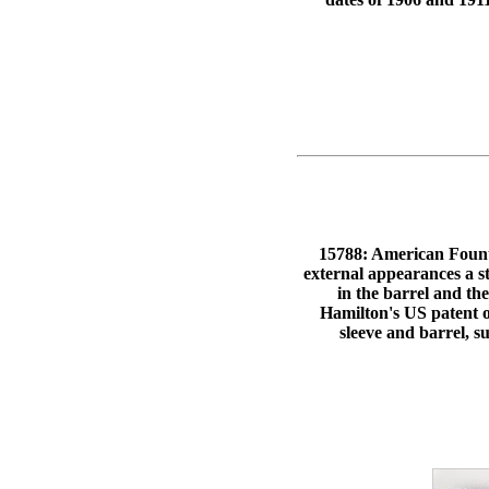
15788: American Fountai
external appearances a s
in the barrel and 
Hamilton's US patent o
sleeve and barrel, s