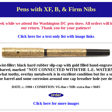
Pens with XF, B, & Firm Nibs
week while we attend the Washington DC pen show. All orders will
our return. Thank you for your patience!
Click here for a text-only list with image links
st-filler: black hard rubber slip-cap with gold filled hand-engrave
 on barrel, marked "NOT CONNECTED WITH/THE L.E. WATERM
at toothy, overlay metalwork is in excellent condition but for a s
he barrel and some corrosion around one cap breather hole (see det
DATE: c. 1906 • CONDITION: VG-fine • NIB: extra-fine • $685
Click here for more images