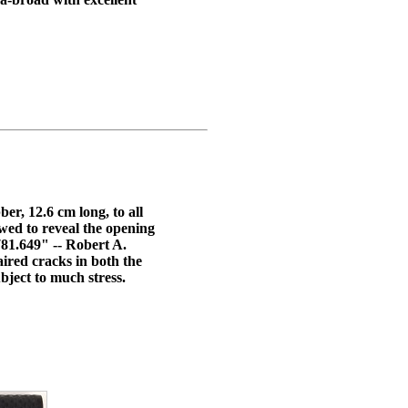
er, 12.6 cm long, to all
wed to reveal the opening
1.649" -- Robert A.
ired cracks in both the
bject to much stress.