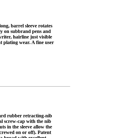
long, barrel sleeve rotates
only on subbrand pens and
ter, hairline just visible
t plating wear. A fine user
rd rubber retracting-nib
nal screw-cap with the nib
uts in the sleeve allow the
crewed on or off). Patent
a-broad with excellent