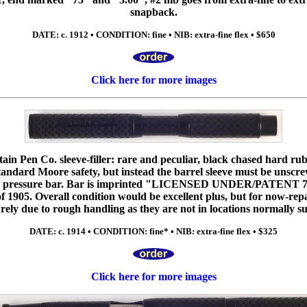
snapback.
DATE: c. 1912 • CONDITION: fine • NIB: extra-fine flex • $650
Click here for more images
n Pen Co. sleeve-filler: rare and peculiar, black chased hard rubb
tandard Moore safety, but instead the barrel sleeve must be unscre
the pressure bar. Bar is imprinted "LICENSED UNDER/PATENT 78
f 1905. Overall condition would be excellent plus, but for now-repa
urely due to rough handling as they are not in locations normally su
DATE: c. 1914 • CONDITION: fine* • NIB: extra-fine flex • $325
Click here for more images