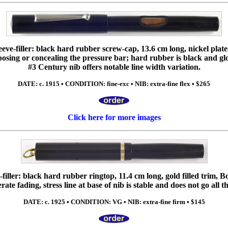
eve-filler: black hard rubber screw-cap, 13.6 cm long, nickel plated 
xposing or concealing the pressure bar; hard rubber is black and gl
#3 Century nib offers notable line width variation.
DATE: c. 1915 • CONDITION: fine-exc • NIB: extra-fine flex • $265
Click here for more images
iller: black hard rubber ringtop, 11.4 cm long, gold filled trim, 
te fading, stress line at base of nib is stable and does not go all 
DATE: c. 1925 • CONDITION: VG • NIB: extra-fine firm • $145