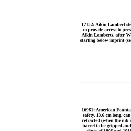
17152: Aikin Lambert sleev
to provide access to pre
Aikin Lamberts, after Wat
starting below imprint (se
16961: American Fountai
safety, 13.6 cm long, can
retracted (when the nib is
barrel to be gripped and
dates of 1906 and 191