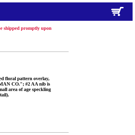
 be shipped promptly upon
d floral pattern overlay,
AN CO."; #2 AA nib is
mall area of age speckling
ail).