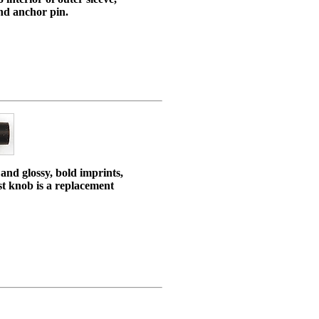
and anchor pin.
 and glossy, bold imprints,
ist knob is a replacement