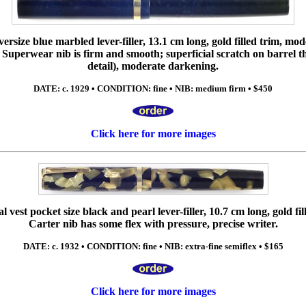
versize blue marbled lever-filler, 13.1 cm long, gold filled trim, m
 Superwear nib is firm and smooth; superficial scratch on barrel th
detail), moderate darkening.
DATE: c. 1929 • CONDITION: fine • NIB: medium firm • $450
Click here for more images
 vest pocket size black and pearl lever-filler, 10.7 cm long, gold fil
Carter nib has some flex with pressure, precise writer.
DATE: c. 1932 • CONDITION: fine • NIB: extra-fine semiflex • $165
Click here for more images