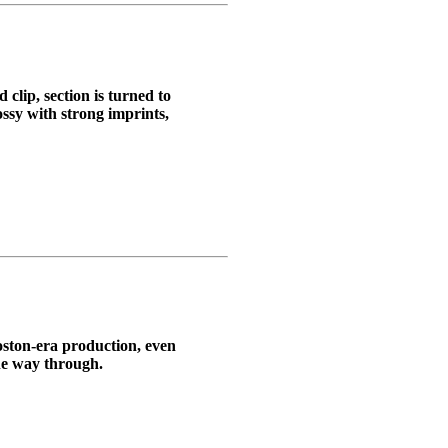
clip, section is turned to
ossy with strong imprints,
Boston-era production, even
the way through.