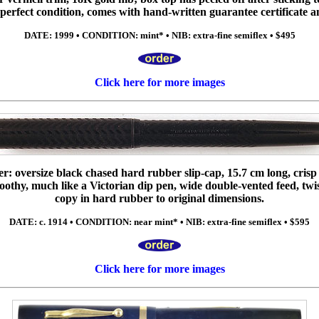
in perfect condition, comes with hand-written guarantee certificate 
DATE: 1999 • CONDITION: mint* • NIB: extra-fine semiflex • $495
Click here for more images
ller: oversize black chased hard rubber slip-cap, 15.7 cm long, crisp
 toothy, much like a Victorian dip pen, wide double-vented feed, tw
copy in hard rubber to original dimensions.
DATE: c. 1914 • CONDITION: near mint* • NIB: extra-fine semiflex • $595
Click here for more images