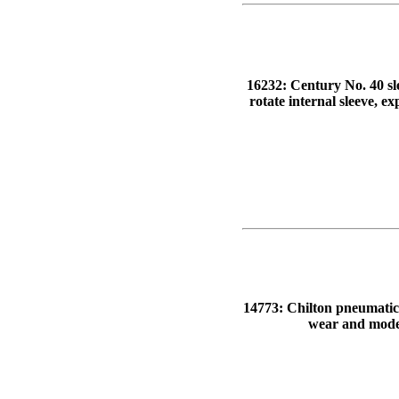
16232: Century No. 40 sle
rotate internal sleeve, e
14773: Chilton pneumatic-f
wear and modera