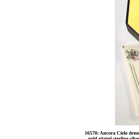
16570: Ancora Cielo demons
gold-plated sterling silv