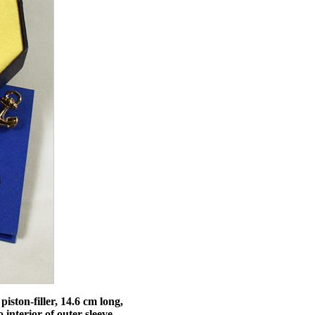
iston-filler, 14.6 cm long,
 interior of outer sleeve,