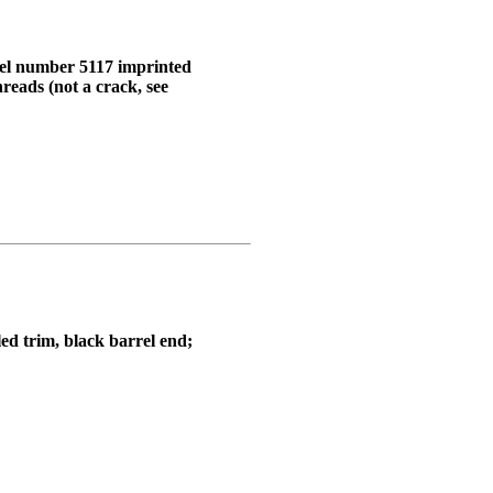
odel number 5117 imprinted
reads (not a crack, see
led trim, black barrel end;