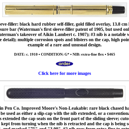
e-filler: black hard rubber self-filler, gold filled overlay, 13.8 cm 
ssure bar (Waterman's first sleeve-filler patent of 1905, but used 
erman's takeover of Aikin Lambert c. 1907); #3 nib is a notable wri
e detail); multiple corrosion spots and blisters on the cap, high poin
example of a rare and unusual design.
DATE: c. 1910 • CONDITION: G* • NIB: extra-fine flex • $465
Click here for more images
n Pen Co. Improved Moore's Non-Leakable: rare black chased ha
 be used as either a slip-cap with the nib extended, or a conventio
 extended the cap seats on the front part of the sliding sleeve; cuto
 kept from turning when the nib is retracted and the cap is being s
1, end marked "75" and "3.00", #2 nib goes from extra-fine to extr