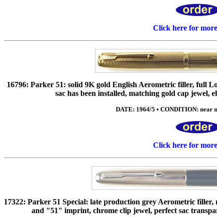
Click here for mor
16796: Parker 51: solid 9K gold English Aerometric filler, full 
sac has been installed, matching gold cap jewel,
DATE: 1964/5 • CONDITION: near min
Click here for mor
17322: Parker 51 Special: late production grey Aerometric fille
and "51" imprint, chrome clip jewel, perfect sac transpa