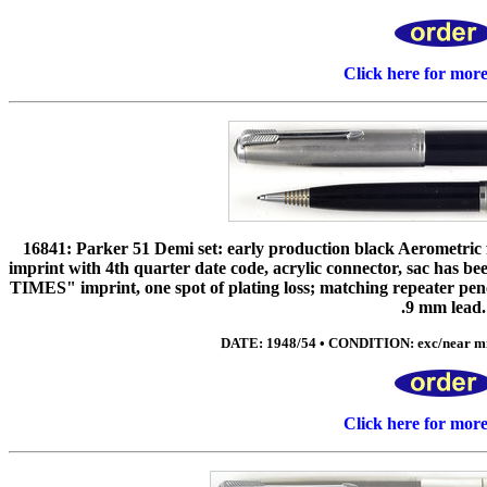
Click here for mor
16841: Parker 51 Demi set: early production black Aerometric f
imprint with 4th quarter date code, acrylic connector, sac has be
TIMES" imprint, one spot of plating loss; matching repeater penci
.9 mm lead.
DATE: 1948/54 • CONDITION: exc/near min
Click here for mor