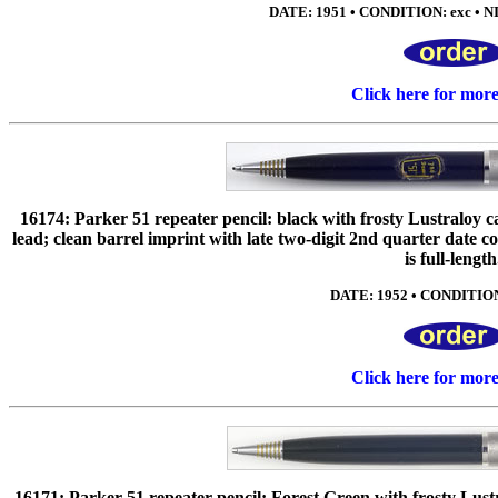
DATE: 1951 • CONDITION: exc • NI
Click here for mor
16174: Parker 51 repeater pencil: black with frosty Lustraloy 
lead; clean barrel imprint with late two-digit 2nd quarter date co
is full-length
DATE: 1952 • CONDITION:
Click here for mor
16171: Parker 51 repeater pencil: Forest Green with frosty Lustr