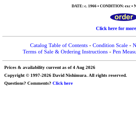
DATE: c. 1966 • CONDITION: exc • N
Click here for mor
Catalog Table of Contents
-
Condition Scale
-
N
Terms of Sale & Ordering Instructions
-
Pen Meas
Prices & availability current as of 4 Aug 2026
Copyright © 1997-2026 David Nishimura. All rights reserved.
Questions? Comments?
Click here