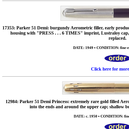
17353: Parker 51 Demi: burgundy Aerometric filler, early produc
housing with "PRESS . . . 6 TIMES" imprint, Lustraloy cap, 
replaced.
DATE: 1949 • CONDITION: fine-exc
Click here for mor
12984: Parker 51 Demi Princess: extremely rare gold filled Aerom
into the ends and around the upper cap; shallow bu
DATE: c. 1950 • CONDITION: fine 