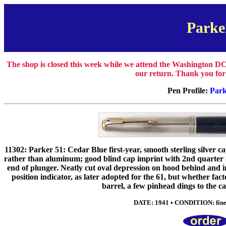
Parke
The shop is closed this week while we attend the Washington DC
our return. Thank you for
Pen Profile:
Park
11302: Parker 51: Cedar Blue first-year, smooth sterling silver ca
rather than aluminum; good blind cap imprint with 2nd quarter 
end of plunger. Neatly cut oval depression on hood behind and in
position indicator, as later adopted for the 61, but whether f
barrel, a few pinhead dings to the ca
DATE: 1941 • CONDITION: fine •