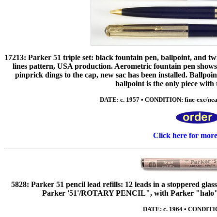
17213: Parker 51 triple set: black fountain pen, ballpoint, and twi
lines pattern, USA production. Aerometric fountain pen shows
pinprick dings to the cap, new sac has been installed. Ballpoin
ballpoint is the only piece with
DATE: c. 1957 • CONDITION: fine-exc/nea
Click here for mor
5828: Parker 51 pencil lead refills: 12 leads in a stoppered gla
Parker '51'/ROTARY PENCIL", with Parker "halo" m
DATE: c. 1964 • CONDITIO