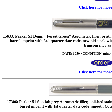
Click here for mor
15633: Parker 51 Demi: "Forest Green" Aerometric filler, pristi
barrel imprint with 3rd quarter date code, new old stock with 
transparency as
DATE: 1950 • CONDITION: mint •
Click here for mor
17306: Parker 51 Special: grey Aerometric filler, polished stain
barrel imprint with 1st quarter date code; smooth Octa