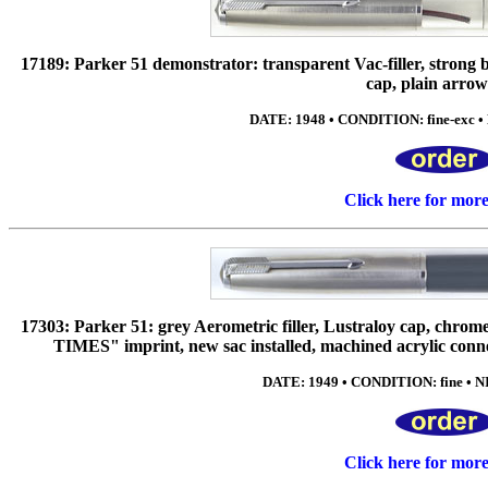
17189: Parker 51 demonstrator: transparent Vac-filler, strong 
cap, plain arrow 
DATE: 1948 • CONDITION: fine-exc • 
Click here for mor
17303: Parker 51: grey Aerometric filler, Lustraloy cap, chrome 
TIMES" imprint, new sac installed, machined acrylic conne
DATE: 1949 • CONDITION: fine • NI
Click here for mor