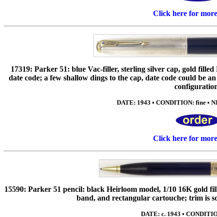
Click here for mor
17319: Parker 51: blue Vac-filler, sterling silver cap, gold fill
date code; a few shallow dings to the cap, date code could be a
configuratio
DATE: 1943 • CONDITION: fine • NI
Click here for mor
15590: Parker 51 pencil: black Heirloom model, 1/10 16K gold fil
band, and rectangular cartouche; trim is s
DATE: c. 1943 • CONDITIO