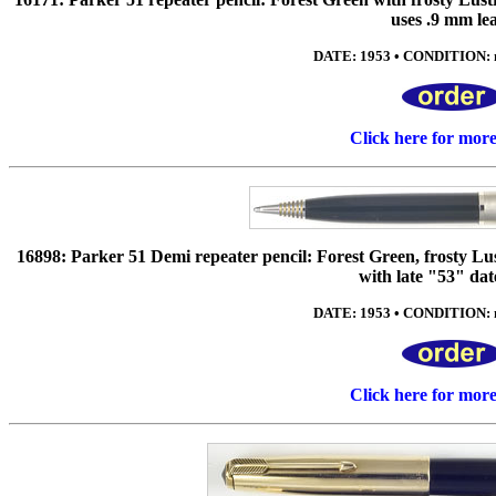
uses .9 mm le
DATE: 1953 • CONDITION: n
Click here for mor
16898: Parker 51 Demi repeater pencil: Forest Green, frosty Lus
with late "53" dat
DATE: 1953 • CONDITION: n
Click here for mor