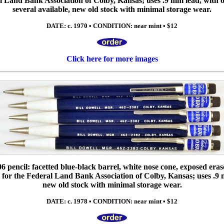
 Land Bank Association of Colby, Kansas; uses .9 mm lead, with or
several available, new old stock with minimal storage wear.
DATE: c. 1970 • CONDITION: near mint • $12
Click here for more images
6 pencil: facetted blue-black barrel, white nose cone, exposed eras
 for the Federal Land Bank Association of Colby, Kansas; uses .9 m
new old stock with minimal storage wear.
DATE: c. 1978 • CONDITION: near mint • $12