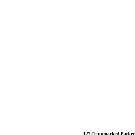
12721: unmarked Parker 