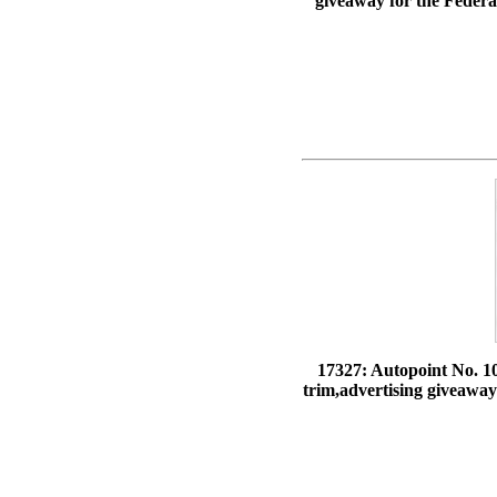
giveaway for the Federal
17327: Autopoint No. 10
trim,advertising giveaway