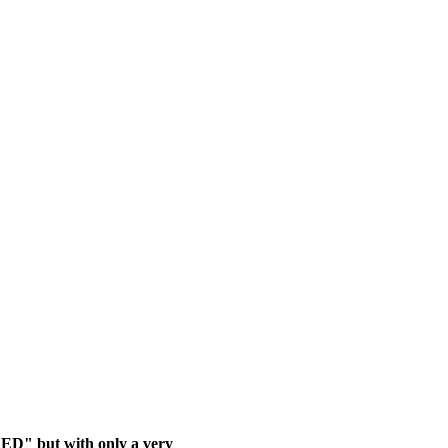
ED" but with only a very