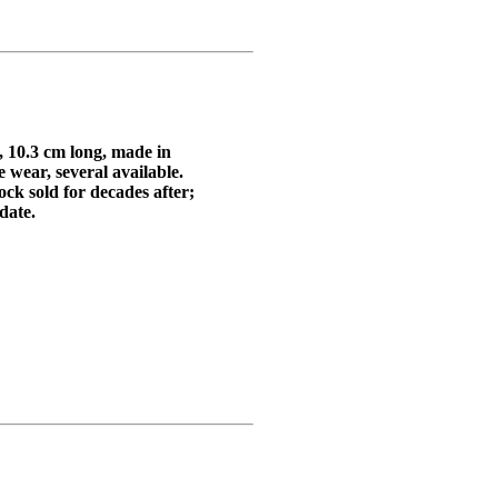
 10.3 cm long, made in
 wear, several available.
k sold for decades after;
 date.