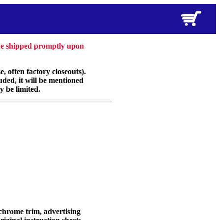
 be shipped promptly upon
, often factory closeouts).
uded, it will be mentioned
y be limited.
 chrome trim, advertising