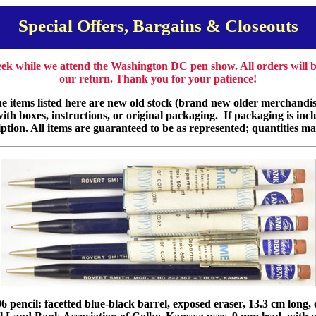
Special Offers, Bargains & Closeouts
week while we attend the Washington DC pen show. All orders will
our return. Thank you for your patience!
e items listed here are new old stock (brand new older merchandise
th boxes, instructions, or original packaging. If packaging is incl
iption. All items are guaranteed to be as represented; quantities ma
 pencil: facetted blue-black barrel, exposed eraser, 13.3 cm long,