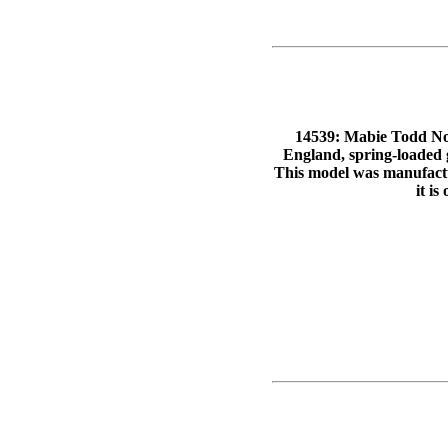
14539: Mabie Todd No.
England, spring-loaded g
This model was manufactu
it is