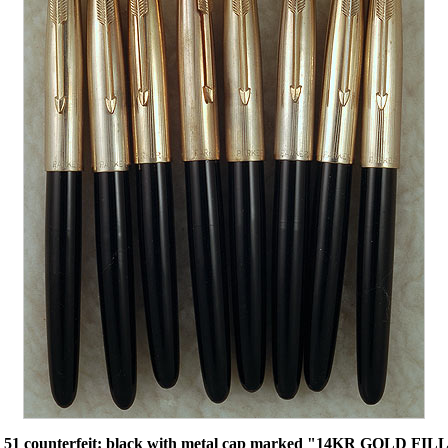
51 counterfeit: black with metal cap marked "14KR GOLD FILL