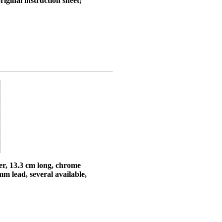
iginal instruction sheet;
er, 13.3 cm long, chrome
m lead, several available,