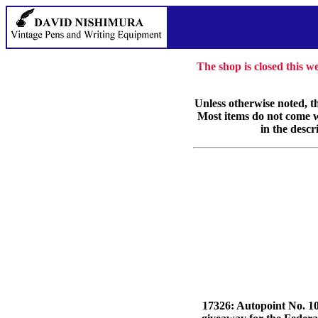
The shop is closed this 
Unless otherwise noted, th
Most items do not come wi
in the descr
17326: Autopoint No. 106