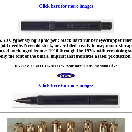
Click here for more images
 20 Cygnet stylographic pen: black hard rubber eyedropper-filler,
old needle. New old stock, never filled, ready to use; minor storage
red unchanged from c. 1910 through the 1920s with remaining stoc
 only the font of the barrel imprint that indicates a later production
DATE: c. 1930 • CONDITION: near mint • NIB: medium • $75
Click here for more images